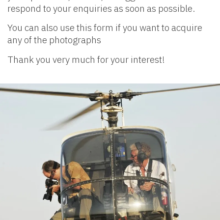
respond to your enquiries as soon as possible.
You can also use this form if you want to acquire
any of the photographs
Thank you very much for your interest!