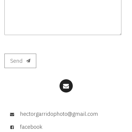
Send
hectorgarridophoto@gmail.com
facebook