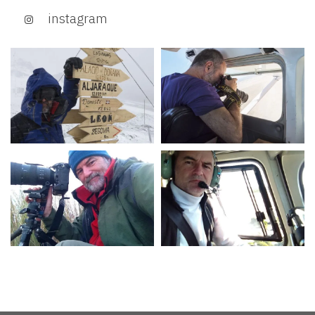
instagram