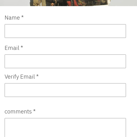
Name *
Email *
Verify Email *
comments *