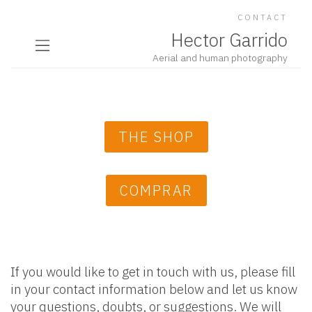
CONTACT
Hector Garrido
Aerial and human photography
THE SHOP
COMPRAR
If you would like to get in touch with us, please fill
in your contact information below and let us know
your questions, doubts, or suggestions. We will